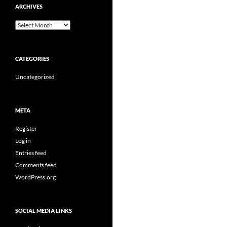
ARCHIVES
Archives
CATEGORIES
Uncategorized
META
Register
Log in
Entries feed
Comments feed
WordPress.org
SOCIAL MEDIA LINKS