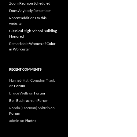
Zoom Reunion Scheduled
Does Anybody Remember
Recent additions to this
website
Classical High School Building
Honored
Remarkable Women of Color
in Worcester
RECENT COMMENTS
Harriet (Hat) Congdon Traub
on
Forum
Bruce Wells
on
Forum
Ben Bachrach
on
Forum
Ronda (Freeman) Shiffrin
on
Forum
admin
on
Photos