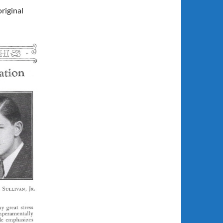
riginal