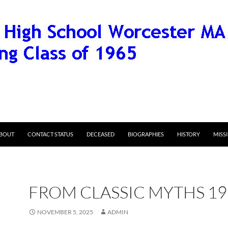
BOUT
CONTACT STATUS
DECEASED
BIOGRAPHIES
HISTORY
MISS
FROM CLASSIC MYTHS 19
NOVEMBER 5, 2025
ADMIN