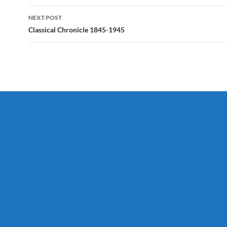
NEXT POST
Classical Chronicle 1845-1945