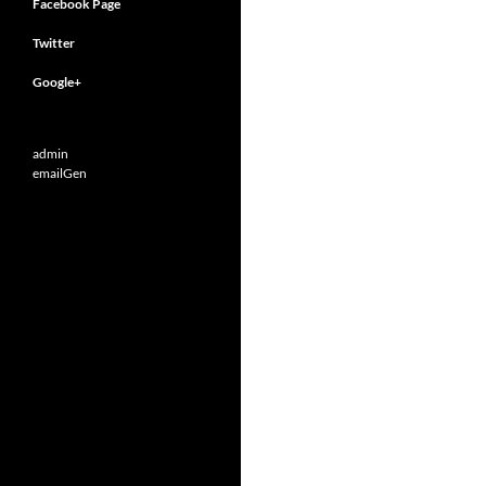
Facebook Page
Twitter
Google+
admin
emailGen