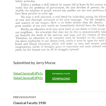
Submitted by Jerry Morse
ValueClassicalEdPg1c
DOWNLOAD
ValueClassicalEdPg2c
DOWNLOAD
Post
PREVIOUS POST
navigation
Classical Faculty 1930