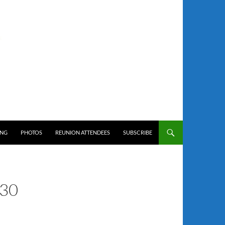
ING
PHOTOS
REUNION ATTENDEES
SUBSCRIBE
30