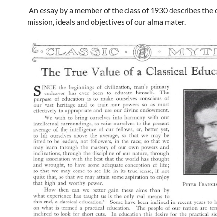
An essay by a member of the class of 1930 describes the o
mission, ideals and objectives of our alma mater.